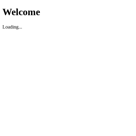
Welcome
Loading...