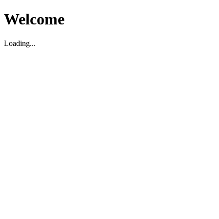
Welcome
Loading...