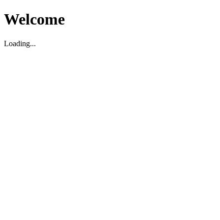
Welcome
Loading...